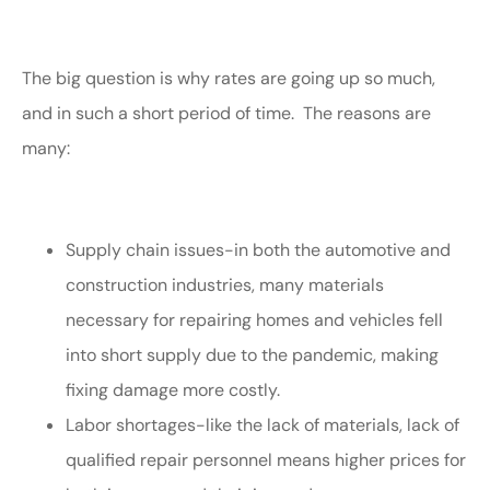
The big question is why rates are going up so much,
and in such a short period of time. The reasons are
many:
Supply chain issues-in both the automotive and
construction industries, many materials
necessary for repairing homes and vehicles fell
into short supply due to the pandemic, making
fixing damage more costly.
Labor shortages-like the lack of materials, lack of
qualified repair personnel means higher prices for