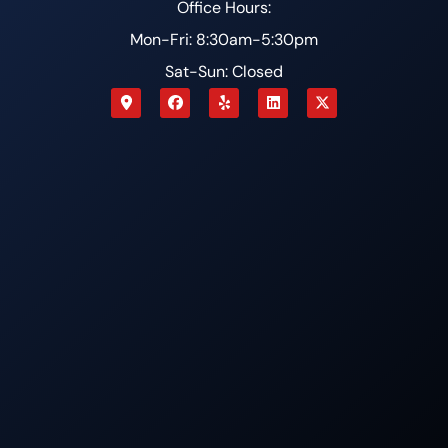
Office Hours:
Mon-Fri: 8:30am-5:30pm
Sat-Sun: Closed