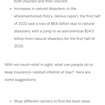
both insurers and their insured.
Increases in natural disasters-in the
aforementioned
Policy Genius
report, the first half
of 2022 saw a loss of $6.6 billion due to natural
disasters, with a jump to an astronimical $24.5
billion from natural disasters for the first half of
2023.
With not much relief in sight, what can people do to
keep insurance-related inflation at bay? Here are
some suggestions:
Shop different carriers to find the best rates.