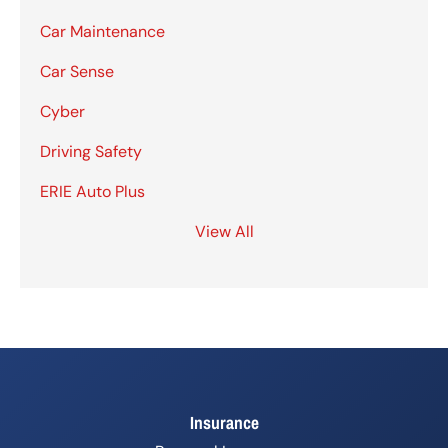
Car Maintenance
Car Sense
Cyber
Driving Safety
ERIE Auto Plus
View All
Insurance