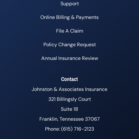
Support
Online Billing & Payments
File A Claim
Policy Change Request
Annual Insurance Review
Contact
Johnston & Associates Insurance
321 Billingsly Court
Suite 18
Franklin, Tennessee 37067
Phone: (615) 716-2123