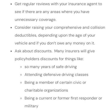
Get regular reviews with your insurance agent to
see if there are any areas where you have
unnecessary coverage.
Consider raising your comprehensive and collision
deductibles, depending upon the age of your
vehicle and if you don’t owe any money on it.
Ask about discounts. Many insurers will give
policyholders discounts for things like:
so many years of safe driving
Attending defensive driving classes
Being a member of certain civic or
charitable organizations
Being a current or former first responder or
military