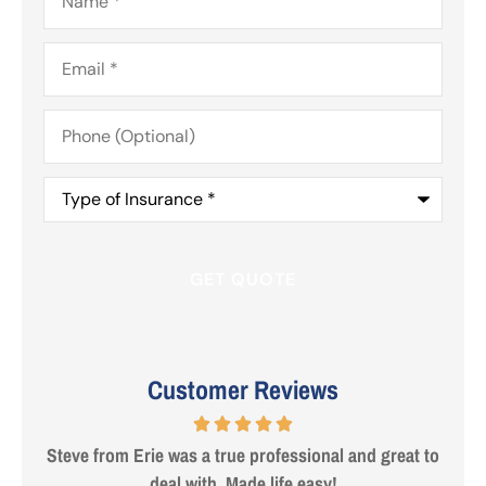
Email
*
Phone
(Optional)
Type
of
Insurance
*
Customer Reviews
 are
Steve from Erie was a true professional and great to
deal with. Made life easy!