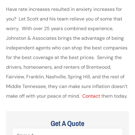
Have rate increases resulted in anxiety increases for
you? Let Scott and his team relieve you of some that
worry. With over 25 years combined experience,
Johnston & Associates brings the advantage of being
independent agents who can shop the best companies
for the best coverage at the best prices. Serving the
drivers, homeowners, and renters of Brentwood,
Fairview, Franklin, Nashville, Spring Hill, and the rest of
Middle Tennessee, they can make sure inflation doesn’t
make off with your peace of mind.
Contact
them today.
Get A Quote
Name
*