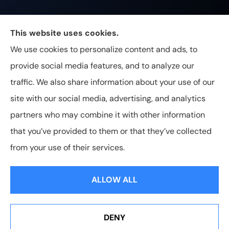
Johnston & Associates Insurance provides Home,
This website uses cookies.
Auto, Life, and Business Insurance to all of
We use cookies to personalize content and ads, to
Tennessee, including Franklin, Brentwood, and
provide social media features, and to analyze our
Nashville.
traffic. We also share information about your use of our
site with our social media, advertising, and analytics
partners who may combine it with other information
that you’ve provided to them or that they’ve collected
© Copyright 2026, Johnston & Associates Insurance
|
Privacy
from your use of their services.
Statement
|
Accessibility Statement
|
Login
ALLOW ALL
Websites for Insurance
DENY