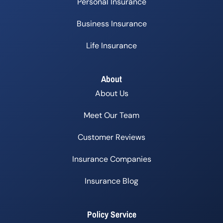
Personal Insurance
Business Insurance
Life Insurance
About
About Us
Meet Our Team
Customer Reviews
Insurance Companies
Insurance Blog
Policy Service