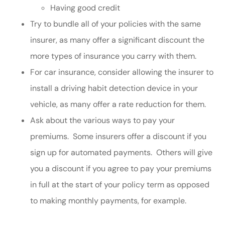
Having good credit
Try to bundle all of your policies with the same
insurer, as many offer a significant discount the
more types of insurance you carry with them.
For car insurance, consider allowing the insurer to
install a driving habit detection device in your
vehicle, as many offer a rate reduction for them.
Ask about the various ways to pay your
premiums. Some insurers offer a discount if you
sign up for automated payments. Others will give
you a discount if you agree to pay your premiums
in full at the start of your policy term as opposed
to making monthly payments, for example.