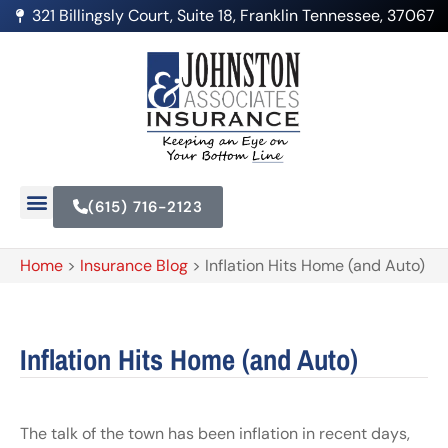
321 Billingsly Court, Suite 18, Franklin Tennessee, 37067
(615) 716-2123
Home
>
Insurance Blog
>
Inflation Hits Home (and Auto)
Inflation Hits Home (and Auto)
The talk of the town has been inflation in recent days,