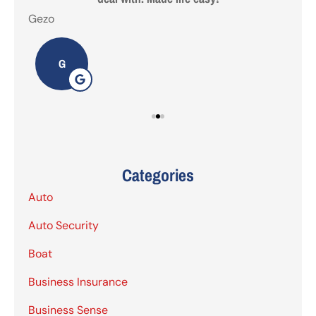
Gezo
Tho
G
Categories
Auto
Auto Security
Boat
Business Insurance
Business Sense