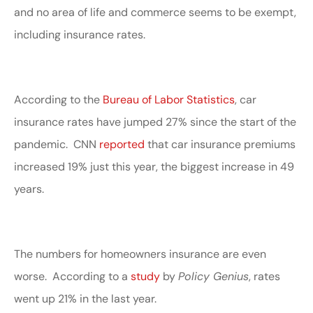
and no area of life and commerce seems to be exempt,
including insurance rates.
According to the
Bureau of Labor Statistics
, car
insurance rates have jumped 27% since the start of the
pandemic. CNN
reported
that car insurance premiums
increased 19% just this year, the biggest increase in 49
years.
The numbers for homeowners insurance are even
worse. According to a
study
by
Policy Genius
, rates
went up 21% in the last year.